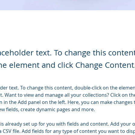
laceholder text. To change this conten
the element and click Change Content
lder text. To change this content, double-click on the elemen
. Want to view and manage all your collections? Click on th
 in the Add panel on the left. Here, you can make changes 
ew fields, create dynamic pages and more.
 is already set up for you with fields and content. Add your 
a CSV file. Add fields for any type of content you want to disp