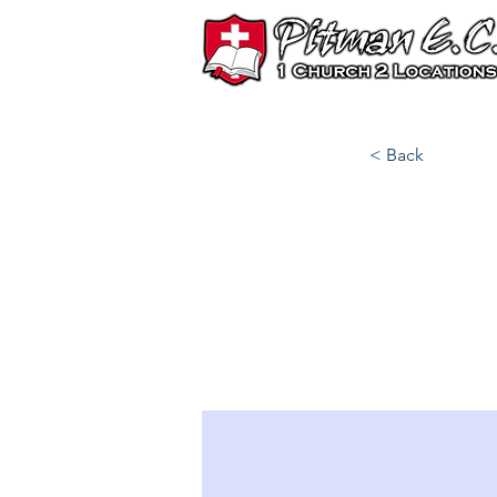
< Back
Best
202