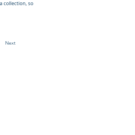
 collection, so 
Next