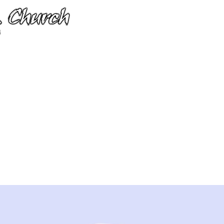
I'm New
Next Steps
Calendar
 smart wearables
3