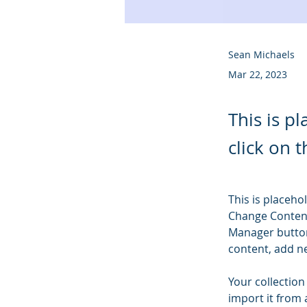
Sean Michaels
Mar 22, 2023
This is p
click on 
This is placeho
Change Content
Manager button
content, add n
Your collection
import it from 