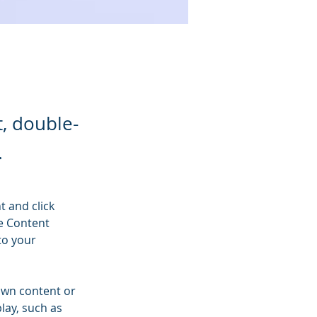
t, double-
.
t and click 
e Content 
to your 
own content or 
lay, such as 