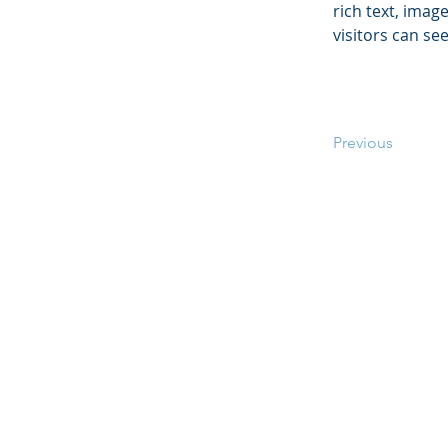
rich text, imag
visitors can se
Previous