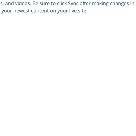
es, and videos. Be sure to click Sync after making changes in a
e your newest content on your live site. 
© 2023 by Pitman E.C. Church